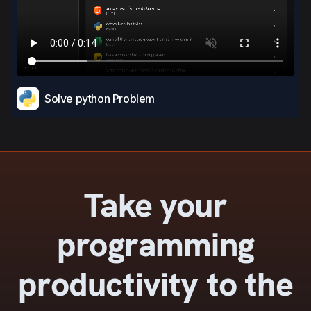
Solve python Problem
Take your
programming
productivity to the