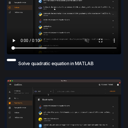
Solve quadratic equation in MATLAB