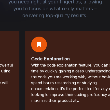
you need right at your fingertips, allowing
you to focus on what really matters –
delivering top-quality results.
Code Explanation
With the code explanation feature, you can save
time by quickly gaining a deep understanding of
the code you are working with, without having to
spend hours researching or studying
documentation. It's the perfect tool for anyone
looking to improve their coding proficiency and
maximize their productivity.