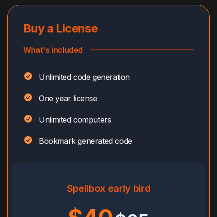
Buy a License
What's included
Unlimited code generation
One year license
Unlimited computers
Bookmark generated code
Spellbox early bird