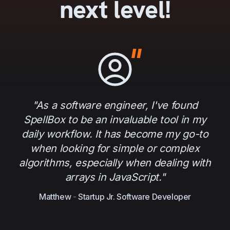
next level!
"As a software engineer, I've found
SpellBox to be an invaluable tool in my
daily workflow. It has become my go-to
when looking for simple or complex
algorithms, especially when dealing with
arrays in JavaScript."
Matthew
-
Startup Jr. Software Developer