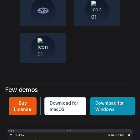
Few demos
Buy
Download for
Download for
License
macOS
Windows