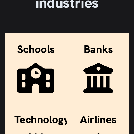
industries
Schools
Banks
Technology
Airlines