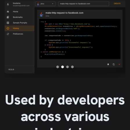
Used by developers
across various