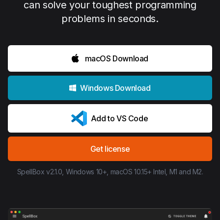
can solve your toughest programming
problems in seconds.
macOS Download
Windows Download
Add to VS Code
Get license
SpellBox v2.1.0, Windows 10+, macOS 10.15+ Intel, M1 and M2.