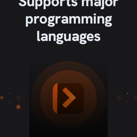
Supports major
programming
languages