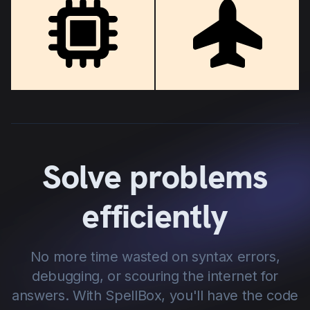
Solve problems
efficiently
No more time wasted on syntax errors,
debugging, or scouring the internet for
answers. With SpellBox, you'll have the code