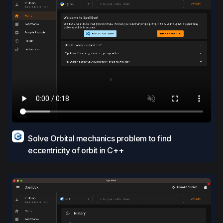
Solve Orbital mechanics problem to find
eccentricity of orbit in C++