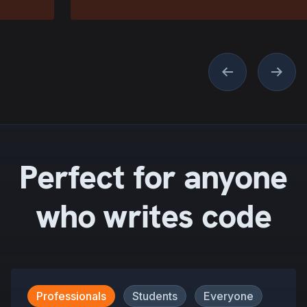
Previous
Next
Perfect for anyone
who writes code
Professionals
Students
Everyone