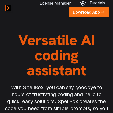
Tutorials
License Manager
Download App
->
Versatile AI
coding
assistant
With SpellBox, you can say goodbye to
hours of frustrating coding and hello to
quick, easy solutions. SpellBox creates the
code you need from simple prompts, so you