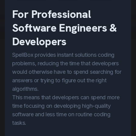
For Professional
Software Engineers &
Developers
SpellBox provides instant solutions coding
problems, reducing the time that developers
would otherwise have to spend searching for
answers or trying to figure out the right
algorithms.
This means that developers can spend more
time focusing on developing high-quality
software and less time on routine coding
tasks.