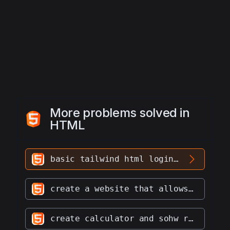
id="inline-username" type="text" 
value="">
20
    </div>
21
  </div>
22
  <div class="md:flex md:items-center 
mb-6">
More problems solved in
HTML
basic tailwind html login form
create a website that allows users to draw on images and save the image and drawings to a database
create calculator and sohw result