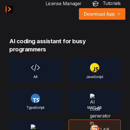
Tutorials
License Manager
Download App
->
AI coding assistant for busy
programmers
All
JavaScript
TypeScript
MATLAB