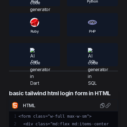
Rust
Python
Ruby
PHP
Dart
SQL
basic tailwind html login form in HTML
HTML
1
<form class="w-full max-w-sm">
2
  <div class="md:flex md:items-center 