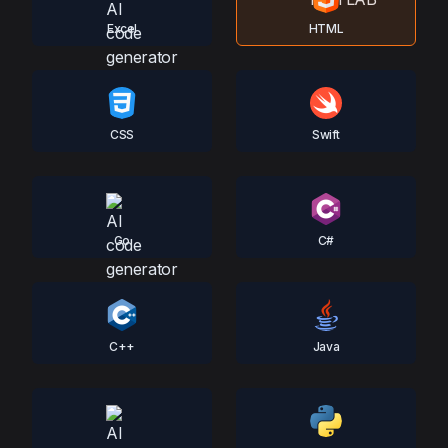
Excel
HTML
CSS
Swift
Go
C#
C++
Java