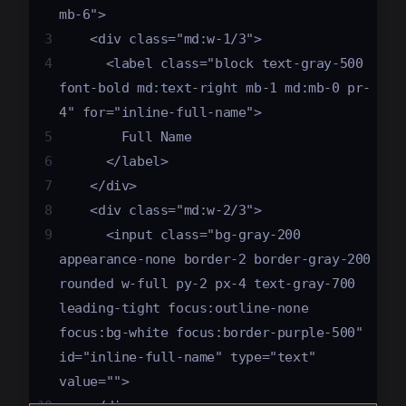
mb-6">
3
    <div class="md:w-1/3">
4
      <label class="block text-gray-500 
font-bold md:text-right mb-1 md:mb-0 pr-
4" for="inline-full-name">
5
        Full Name
6
      </label>
7
    </div>
8
    <div class="md:w-2/3">
9
      <input class="bg-gray-200 
appearance-none border-2 border-gray-200 
rounded w-full py-2 px-4 text-gray-700 
leading-tight focus:outline-none 
focus:bg-white focus:border-purple-500" 
id="inline-full-name" type="text" 
value="">