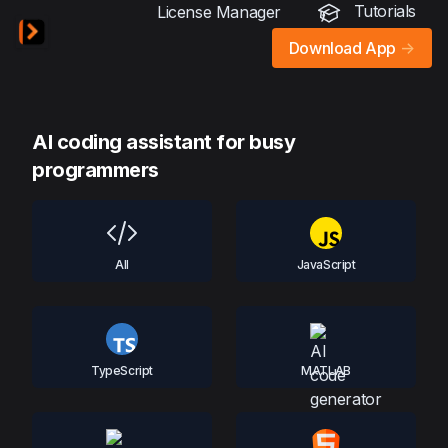
Tutorials
License Manager
Download App
->
AI coding assistant for busy
programmers
All
JavaScript
TypeScript
MATLAB