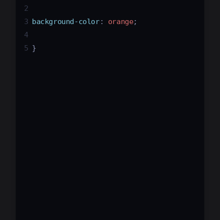
2
3
background-color
: 
orange
;
4
5
}