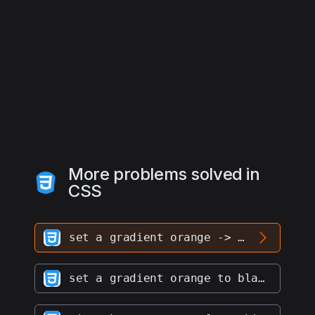
More problems solved in
CSS
set a gradient orange -> black to div #hero
set a gradient orange to black to div #hero