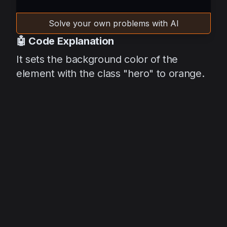
Solve your own problems with AI
🤖 Code Explanation
It sets the background color of the
element with the class "hero" to orange.