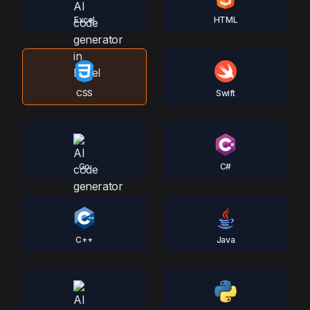
Excel
HTML
CSS
Swift
Go
C#
C++
Java