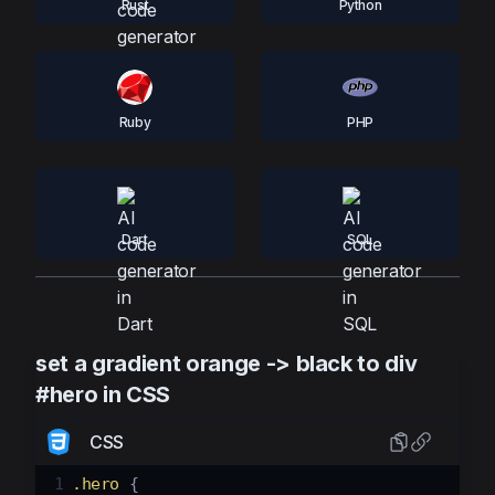
Rust
Python
Ruby
PHP
Dart
SQL
set a gradient orange -> black to div
#hero in CSS
CSS
1
.hero
 {