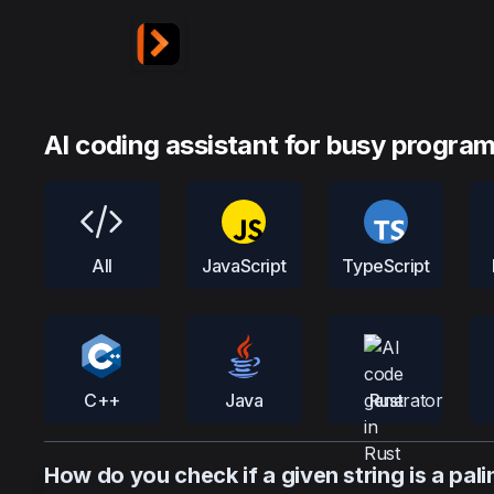
AI coding assistant for busy progra
All
JavaScript
TypeScript
C++
Java
Rust
How do you check if a given string is a pal