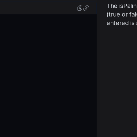
The isPali
(true or f
entered is