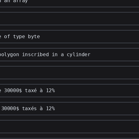
n an array
e of type byte
polygon inscribed in a cylinder
e 30000$ taxé à 12%
 30000$ taxés à 12%