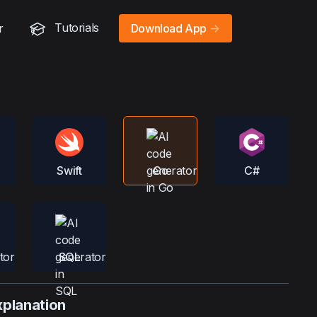
Tutorials
r
Download App
->
Swift
Go
C#
SQL
xplanation