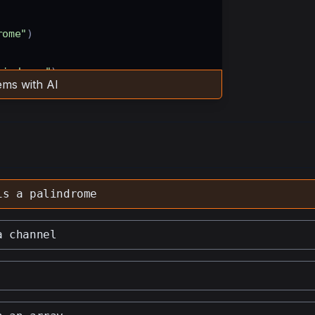
rome"
)
lindrome"
)
ms with AI
ncomment this line to see the 
is a palindrome
a channel
haracters to lowercase 
ate through half of the string 