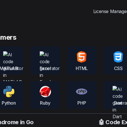
License Manage
mmers
MATLAB
Excel
HTML
CSS
Python
Ruby
PHP
Dart
indrome in Go
🤖 Code E