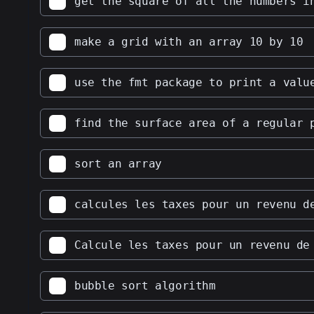
get the square of all the numbers i
31
make a grid with an array 10 by 10
use the fmt package to print a valu
find the surface area of a regular 
sort an array
calcules les taxes pour un revenu d
Calcule les taxes pour un revenu de
bubble sort algorithm