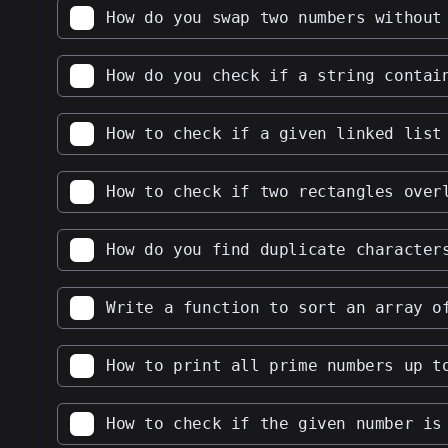
How do you swap two numbers without
How do you check if a string contai
How to check if a given linked list
How to check if two rectangles over
How do you find duplicate character
Write a function to sort an array o
How to print all prime numbers up t
How to check if the given number is