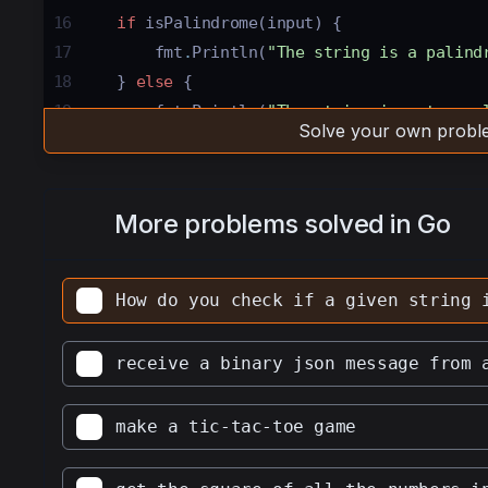
16
if
isPalindrome
(
input
) {
17
fmt
.
Println
(
"The string is a palind
18
} 
else
 {
19
fmt
.
Println
(
"The string is not a pa
Solve your own proble
20
}
21
22
// fmt.Println(isPalindrome(input)) // u
More problems solved in Go
boolean value returned by the function 
23
24
 }
How do you check if a given string 
25
26
func
isPalindrome
(
s
string
) 
bool
 {
receive a binary json message from 
27
28
s
=
strings
.
ToLower
(
s
) 
// convert all c
make a tic-tac-toe game
29
30
for
i
 :
=
0
; 
i
<
len
(
s
)
/
2
; 
i
++
 { 
// iter