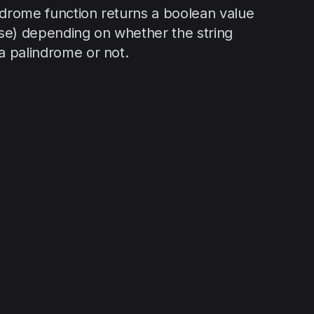
ndrome function returns a boolean value
alse) depending on whether the string
 a palindrome or not.