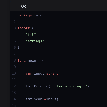
Go
1
package
main
2
3
import
 (
4
"fmt"
5
"strings"
6
)
7
8
func
main
() {
9
10
var
input
string
11
12
fmt
.
Println
(
"Enter a string: "
)
13
14
fmt
.
Scan
(
&
input
)
15