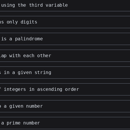
 using the third variable
ns only digits
 is a palindrome
lap with each other
s in a given string
f integers in ascending order
o a given number
 a prime number