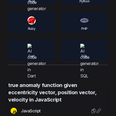
Rust
Python
Ruby
PHP
Dart
SQL
true anomaly function given
eccentricity vector, position vector,
velocity in JavaScript
JavaScript