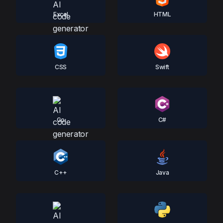
Excel
HTML
CSS
Swift
Go
C#
C++
Java