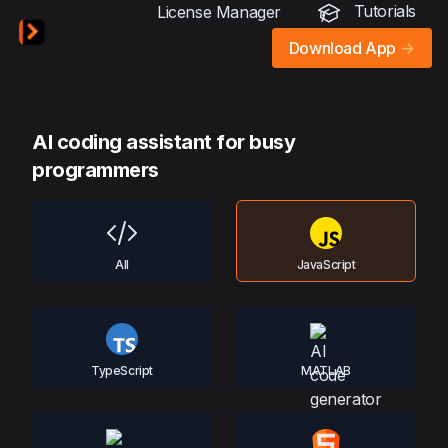
Tutorials
License Manager
Download App
->
AI coding assistant for busy
programmers
All
JavaScript
TypeScript
MATLAB