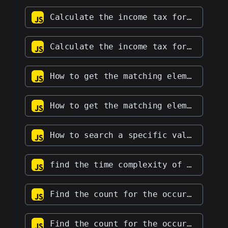
Calculate the income tax for an income of $70k by adhering to the rules below: First $10k: 0 = 0 Next $10k: 10 = 10 Following $10k: 20 = 20 Remaining amount: 30
Calculate the income tax for an income of $70k by adhering to the rules below: First $10k: 0 = 0 Next $10k: 10 = 10 Following $10k: 20 = 20 Remaining amount: 30
How to get the matching elements in an integer array?
How to get the matching elements in an integer array?
How to search a specific value in a linked list?
find the time complexity of a function
Find the count for the occurrence of a particular character in a string
Find the count for the occurrence of a particular character in a string