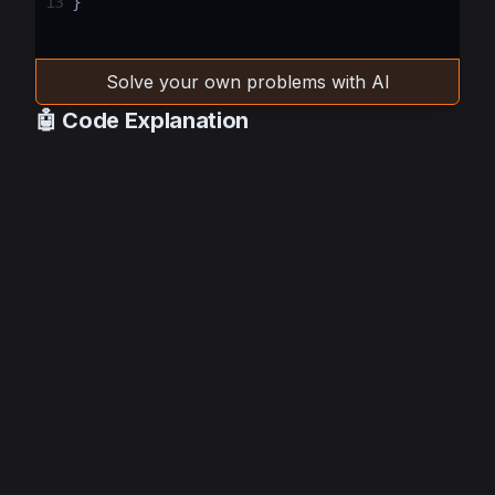
13
}
Solve your own problems with AI
🤖 Code Explanation