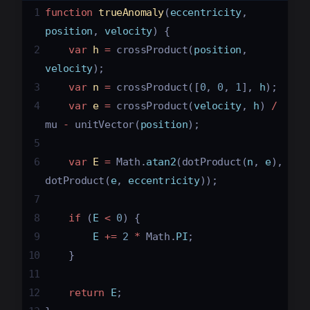
1
function
trueAnomaly
(
eccentricity
, 
position
, 
velocity
) {
2
var
h
=
crossProduct
(
position
, 
velocity
);
3
var
n
=
crossProduct
([
0
, 
0
, 
1
], 
h
);
4
var
e
=
crossProduct
(
velocity
, 
h
) 
/
mu
-
unitVector
(
position
);
5
6
var
E
=
Math
.
atan2
(
dotProduct
(
n
, 
e
), 
dotProduct
(
e
, 
eccentricity
));
7
8
if
 (
E
<
0
) {
9
E
+=
2
*
Math
.
PI
;
10
}
11
12
return
E
;