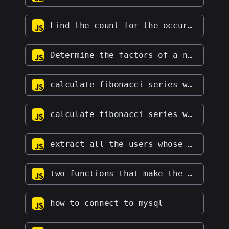
Find the count for the occurrence of a particular character in a string
Determine the factors of a number.
calculate fibonacci series with multiplication instead of addition
calculate fibonacci series with division instead of addition
extract all the users whose age is greater than 18 and under 59
two functions that make the sum two vectors and make their dot product
how to connect to mysql