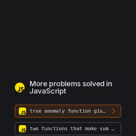
More problems solved in
JavaScript
true anomaly function given eccentricity vector, position vector, velocity
two functions that make sum two vectors and make their dot product