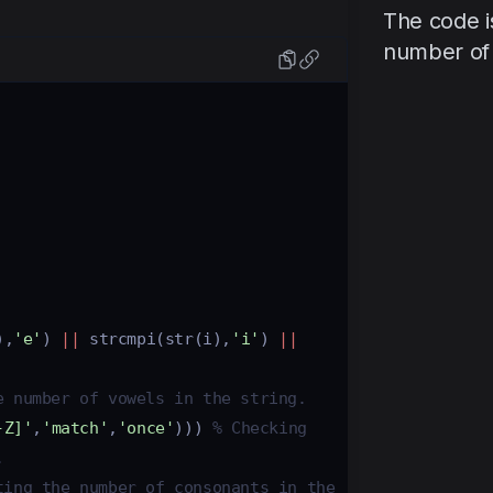
The code i
number of 
),
'e'
) 
||
strcmpi
(
str
(
i
),
'i'
) 
||
e number of vowels in the string. 
-Z]'
,
'match'
,
'once'
))) 
% Checking 
. 
ting the number of consonants in the 