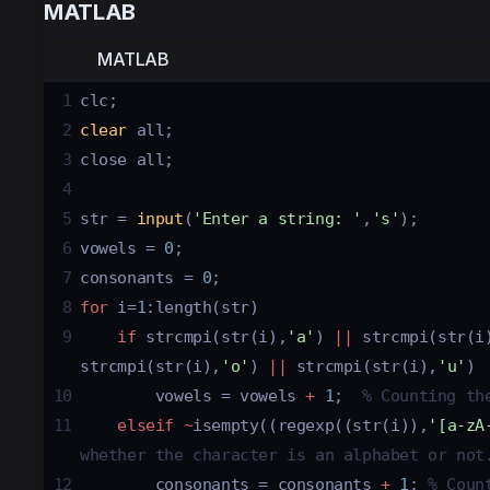
MATLAB
MATLAB
1
clc
;
2
clear
all
;
3
close
all
;
4
5
str
 = 
input
(
'Enter a string: '
,
's'
);
6
vowels
 = 
0
;
7
consonants
 = 
0
;
8
for
i
=
1
:
length
(
str
)
9
if
strcmpi
(
str
(
i
),
'a'
) 
||
strcmpi
(
str
(
i
strcmpi
(
str
(
i
),
'o'
) 
||
strcmpi
(
str
(
i
),
'u'
) 
10
vowels
 = 
vowels
+
1
;  
% Counting th
11
elseif
~
isempty
((
regexp
((
str
(
i
)),
'[a-zA
whether the character is an alphabet or not
12
consonants
 = 
consonants
+
1
; 
% Coun