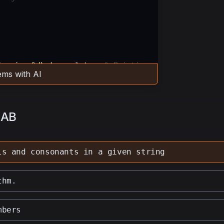
ing is: %d\n'
,
vowels
);   
% Printing 
ms with AI
 string is: %d\n'
,
consonants
);   
% 
LAB
ven string.
ls and consonants in a given string
thm.
mbers