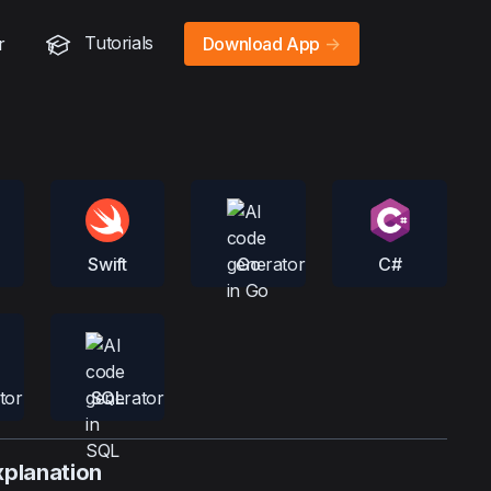
Tutorials
r
Download App
->
Swift
Go
C#
SQL
xplanation