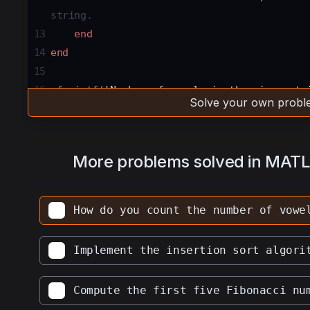
string. 
13
end
14
end
15
16
fprintf
(
'Number of vowels in the given str
Solve your own proble
the number of vowels in the given string. 
17
18
fprintf
(
'Number of consonants in the given
More problems solved in MAT
Printing the number of consonants in the gi
How do you count the number of vowe
Implement the insertion sort algori
Compute the first five Fibonacci nu