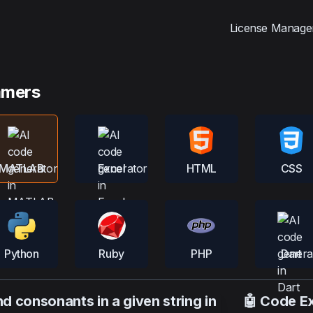
License Manage
mmers
MATLAB
Excel
HTML
CSS
Python
Ruby
PHP
Dart
 consonants in a given string in
🤖 Code E