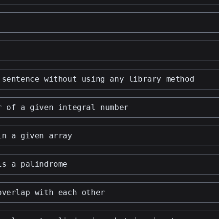
 sentence without using any library method
r of a given integral number
in a given array
is a palindrome
overlap with each other