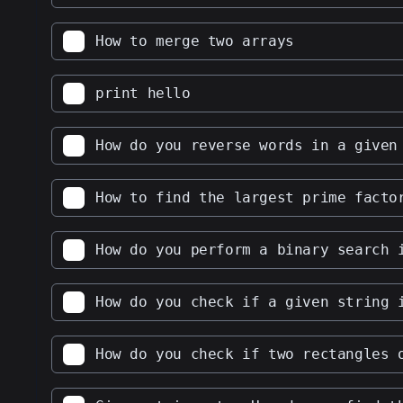
How to merge two arrays
print hello
How do you reverse words in a given
How to find the largest prime facto
How do you perform a binary search 
How do you check if a given string 
How do you check if two rectangles 