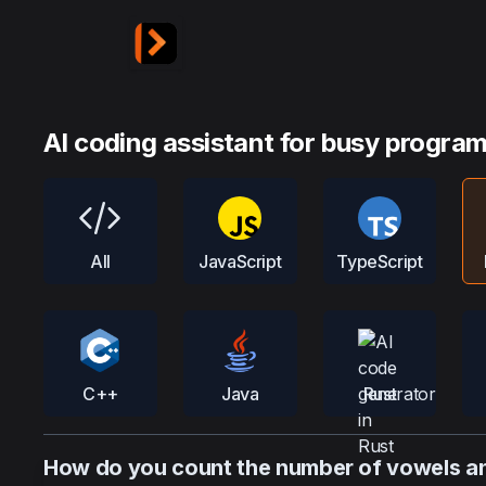
AI coding assistant for busy progra
All
JavaScript
TypeScript
C++
Java
Rust
How do you count the number of vowels and