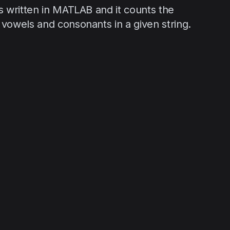
s written in MATLAB and it counts the
vowels and consonants in a given string.