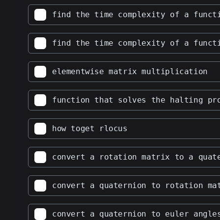
find the time complexity of a funct
find the time complexity of a funct
elementwise matrix multiplication
function that solves the halting pr
how toget rlocus
convert a rotation matrix to a quat
convert a quaternion to rotation ma
convert a quaternion to euler angle