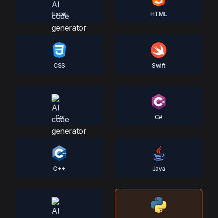
Excel
HTML
CSS
Swift
Go
C#
C++
Java