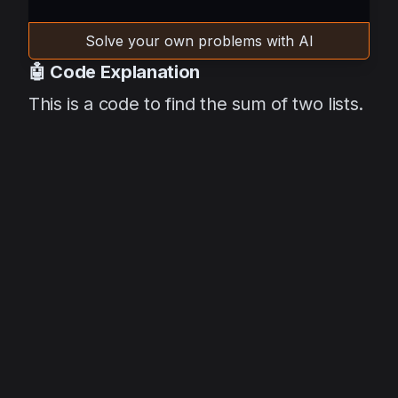
Solve your own problems with AI
🤖 Code Explanation
This is a code to find the sum of two lists.