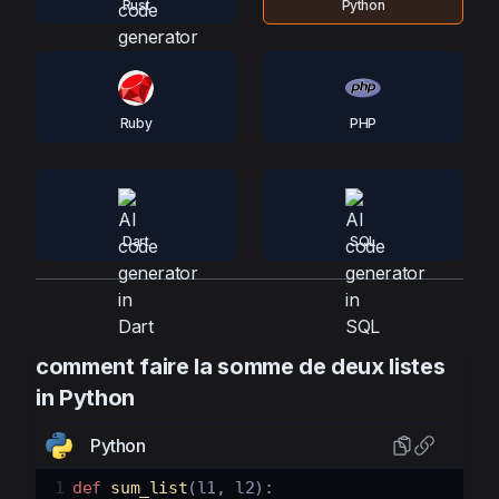
Rust
Python
Ruby
PHP
Dart
SQL
comment faire la somme de deux listes
in Python
Python
1
def
sum_list
(
l1
, 
l2
):