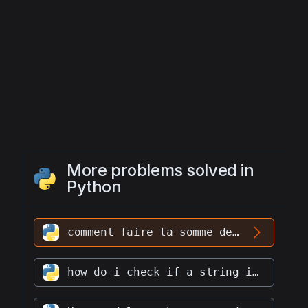
More problems solved in
Python
comment faire la somme de deux listes
how do i check if a string is a palindrome