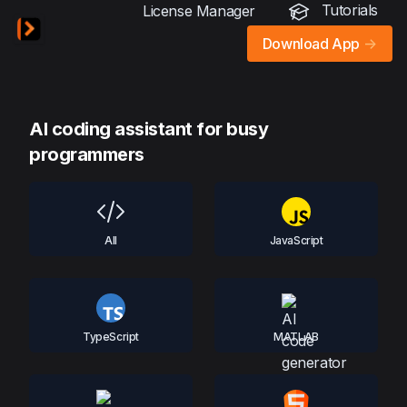
Tutorials
License Manager
Download App
->
AI coding assistant for busy
programmers
All
JavaScript
TypeScript
MATLAB