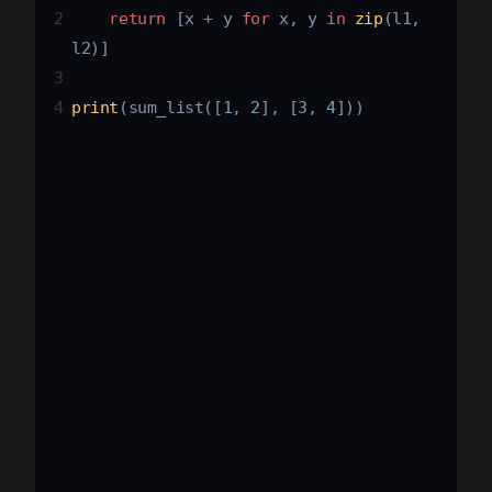
2
return
 [
x
+
y
for
x
, 
y
in
zip
(
l1
, 
l2
)]
3
4
print
(
sum_list
([
1
, 
2
], [
3
, 
4
]))