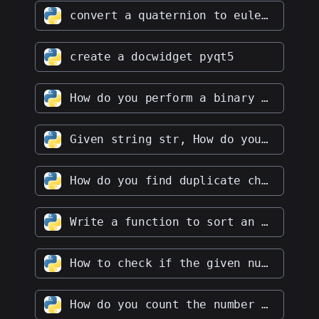
convert a quaternion to euler angles
create a docwidget pyqt5
How do you perform a binary search in a given array
Given string str, How do you find the longest palindromic substring in str
How do you find duplicate characters in a given string
Write a function to sort an array of integers in ascending order
How to check if the given number is a prime number
How do you count the number of vowels and consonants in a given string