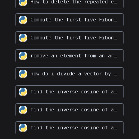
How to delete the repeated elements in an integer array?
Compute the first five Fibonacci numbers
Compute the first five Fibonacci numbers with a O(2) complexity.
remove an element from an array at a specific index
how do i divide a vector by a scalar
find the inverse cosine of a vector
find the inverse cosine of a vector without numpy
find the inverse cosine of an array without numpy