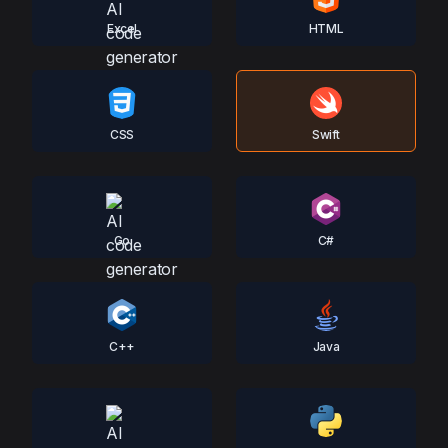
Excel
HTML
CSS
Swift
Go
C#
C++
Java