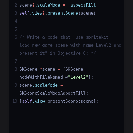
2
scene
?
.scaleMode
=
.aspectFill
3
self
.view
?
.presentScene
(
scene
)
4
5
6
/* Write a code that "use spritekit, 
load new game scene with name Level2 and 
present it" in Objective-C: */
7
8
SKScene
*
scene
=
[
SKScene
nodeWithFileNamed
:
@
"Level2"
];
9
scene
.scaleMode
=
SKSceneScaleModeAspectFill
;
10
[
self
.view
presentScene
:
scene
];