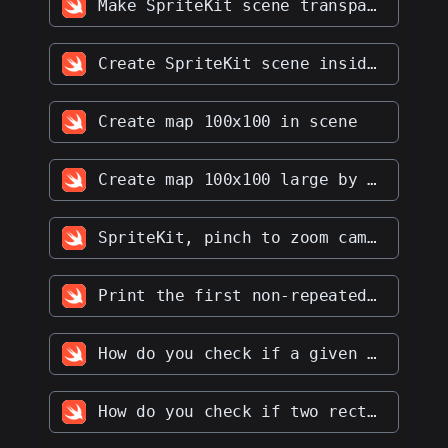
Make SpriteKit scene transparent
Create SpriteKit scene inside of UIViewController and make that scene transparent
Create map 100x100 in scene
Create map 100x100 large by mapnode
SpriteKit, pinch to zoom camera
Print the first non-repeated character from a string
How do you check if a given string is a palindrome
How do you check if two rectangles overlap with each other