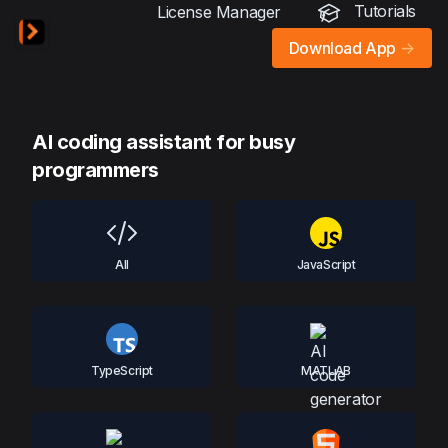
Tutorials
License Manager
Download App
->
AI coding assistant for busy
programmers
All
JavaScript
TypeScript
MATLAB