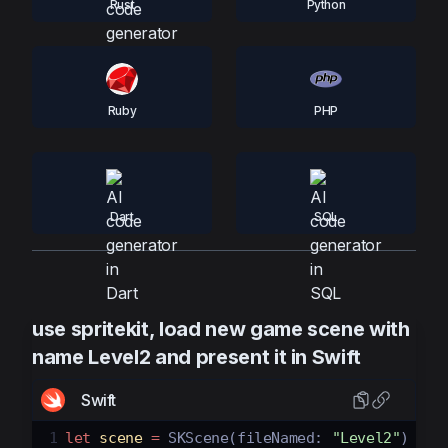
Rust
Python
Ruby
PHP
Dart
SQL
use spritekit, load new game scene with
name Level2 and present it in Swift
Swift
1
let
scene
=
SKScene
(
fileNamed
:
"Level2"
)