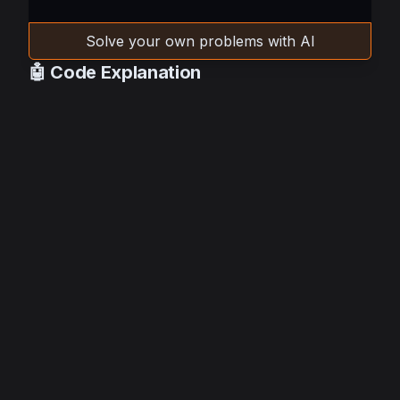
Solve your own problems with AI
🤖 Code Explanation