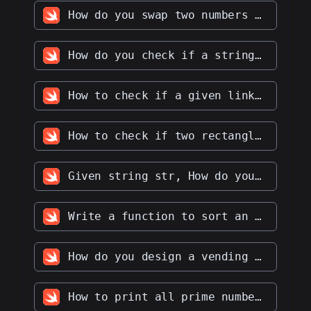
How do you swap two numbers without using the third variable
How do you check if a string contains only digits
How to check if a given linked list is a palindrome
How to check if two rectangles overlap with each other
Given string str, How do you find the longest palindromic substring in str
Write a function to sort an array of integers in ascending order
How do you design a vending machine
How to print all prime numbers up to a given number