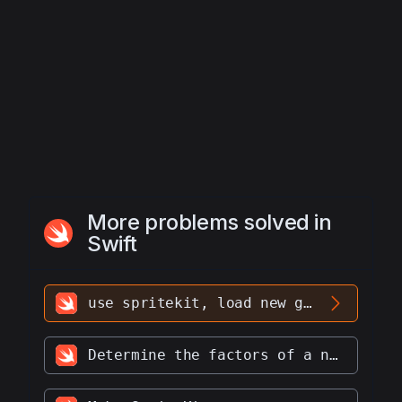
More problems solved in
Swift
use spritekit, load new game scene with name Level2 and present it
Determine the factors of a number.